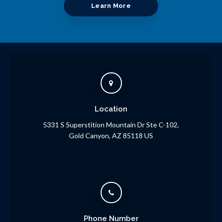
Learn More
Location
5331 S Superstition Mountain Dr Ste C-102
Gold Canyon
AZ
85118
US
Phone Number