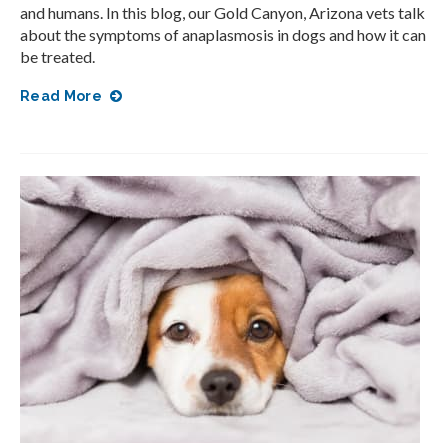
and humans. In this blog, our Gold Canyon, Arizona vets talk
about the symptoms of anaplasmosis in dogs and how it can
be treated.
Read More