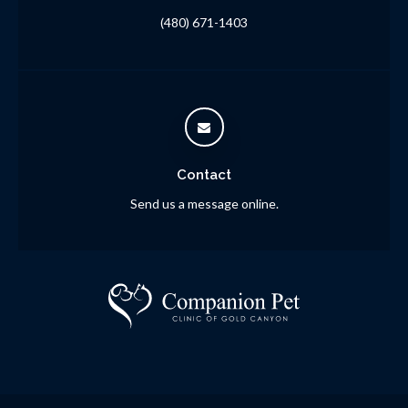
(480) 671-1403
Contact
Send us a message online.