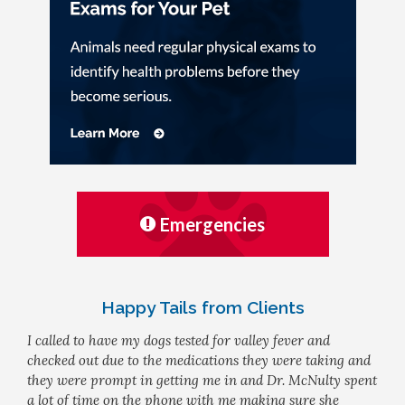
Emergencies
Happy Tails from Clients
I called to have my dogs tested for valley fever and
checked out due to the medications they were taking and
they were prompt in getting me in and Dr. McNulty spent
a lot of time on the phone with me making sure she