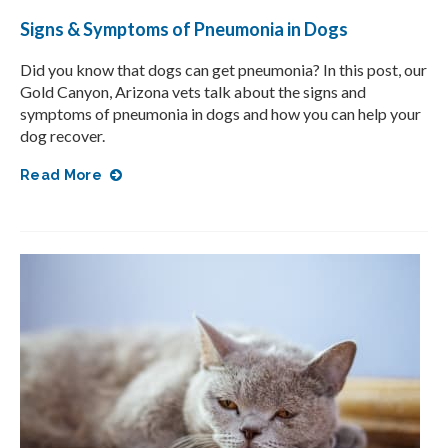
Signs & Symptoms of Pneumonia in Dogs
Did you know that dogs can get pneumonia? In this post, our
Gold Canyon, Arizona vets talk about the signs and
symptoms of pneumonia in dogs and how you can help your
dog recover.
Read More