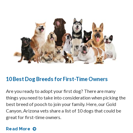
10 Best Dog Breeds for First-Time Owners
Are you ready to adopt your first dog? There are many
things you need to take into consideration when picking the
best breed of pooch to join your family. Here, our Gold
Canyon, Arizona vets share a list of 10 dogs that could be
great for first-time owners.
Read More