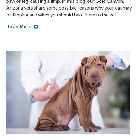
paw or leg, causing a limp. In this blog, our Gold Canyon,
Arizona vets share some possible reasons why your cat may
be limping and when you should take them to the vet.
Read More