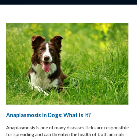
Anaplasmosis In Dogs: What Is It?
Anaplasmosis is one of many diseases ticks are responsible
for spreading and can threaten the health of both animals