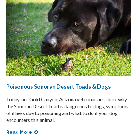
Poisonous Sonoran Desert Toads & Dogs
Today, our Gold Canyon, Arizona veterinarians share why
the Sonoran Desert Toad is dangerous to dogs, symptoms
of illness due to poisoning and what to do if your dog
encounters this animal.
Read More