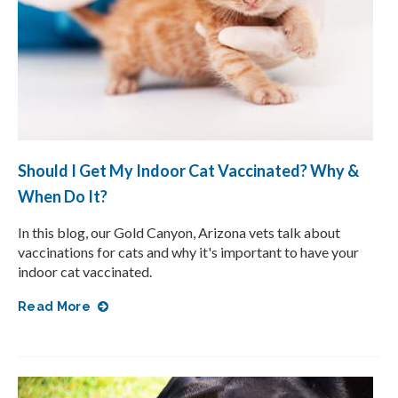
Should I Get My Indoor Cat Vaccinated? Why &
When Do It?
In this blog, our Gold Canyon, Arizona vets talk about
vaccinations for cats and why it's important to have your
indoor cat vaccinated.
Read More