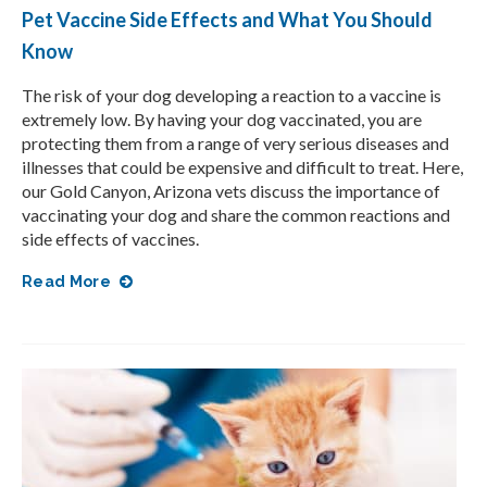
Pet Vaccine Side Effects and What You Should
Know
The risk of your dog developing a reaction to a vaccine is
extremely low. By having your dog vaccinated, you are
protecting them from a range of very serious diseases and
illnesses that could be expensive and difficult to treat. Here,
our Gold Canyon, Arizona vets discuss the importance of
vaccinating your dog and share the common reactions and
side effects of vaccines.
Read More