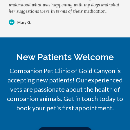
understood what was happening with my dogs and what
her suggestions were in terms of their medication.
Mary G.
New Patients Welcome
Companion Pet Clinic of Gold Canyon
is
accepting new patients! Our experienced
vets are passionate about the health of
companion animals. Get in touch today to
book your pet's first appointment.