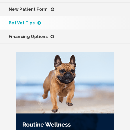
New Patient Form
Pet Vet Tips
Financing Options