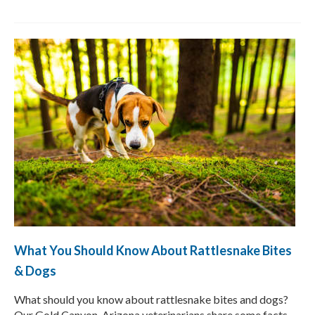
What You Should Know About Rattlesnake Bites
& Dogs
What should you know about rattlesnake bites and dogs?
Our Gold Canyon, Arizona veterinarians share some facts,