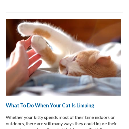
What To Do When Your Cat Is Limping
Whether your kitty spends most of their time indoors or
outdoors, there are still many ways they could injure their