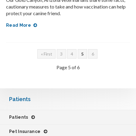
cautionary measures to take and how vaccination can help
protect your canine friend.
Read More
« First
3
4
5
6
Page 5 of 6
Patients
Patients
Pet Insurance