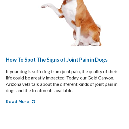
How To Spot The Signs of Joint Pain in Dogs
If your dog is suffering from joint pain, the quality of their
life could be greatly impacted. Today, our Gold Canyon,
Arizona vets talk about the different kinds of joint pain in
dogs and the treatments available.
Read More