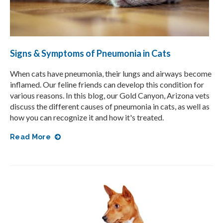
Signs & Symptoms of Pneumonia in Cats
When cats have pneumonia, their lungs and airways become
inflamed. Our feline friends can develop this condition for
various reasons. In this blog, our Gold Canyon, Arizona vets
discuss the different causes of pneumonia in cats, as well as
how you can recognize it and how it's treated.
Read More