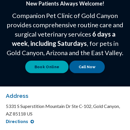
New Patients Always Welcome!
Companion Pet Clinic of Gold Canyon
provides comprehensive routine care and
surgical veterinary services
6 days a
week, including Saturdays
, for pets in
Gold Canyon, Arizona and the East Valley.
Book Online
Address
5331 S Superstition Mountain Dr Ste C-102
Gold Canyon
AZ
85118
US
Directions