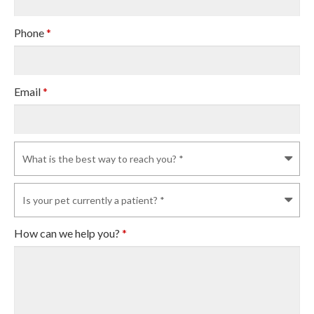
Phone
*
Email
*
How can we help you?
*