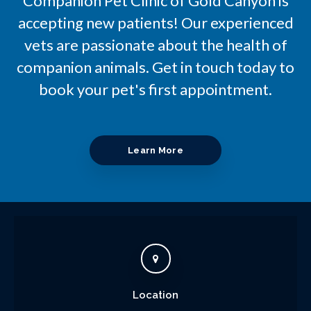
Companion Pet Clinic of Gold Canyon
is
accepting new patients! Our experienced
vets are passionate about the health of
companion animals. Get in touch today to
book your pet's first appointment.
Learn More
Location