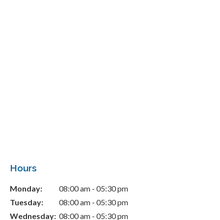
Hours
Monday:
08:00 am - 05:30 pm
Tuesday:
08:00 am - 05:30 pm
Wednesday:
08:00 am - 05:30 pm