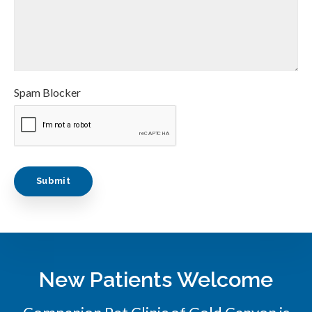
Spam Blocker
New Patients Welcome