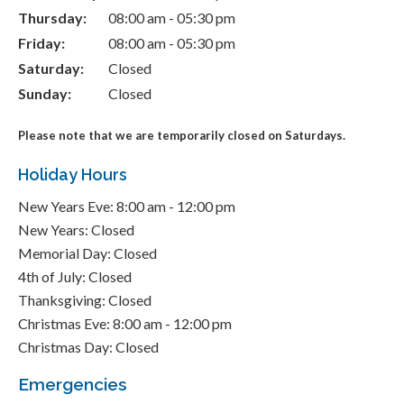
Thursday:
08:00 am - 05:30 pm
Friday:
08:00 am - 05:30 pm
Saturday:
Closed
Sunday:
Closed
Please note that we are temporarily closed on Saturdays.
Holiday Hours
New Years Eve: 8:00 am - 12:00 pm
New Years: Closed
Memorial Day: Closed
4th of July: Closed
Thanksgiving: Closed
Christmas Eve: 8:00 am - 12:00 pm
Christmas Day: Closed
Emergencies