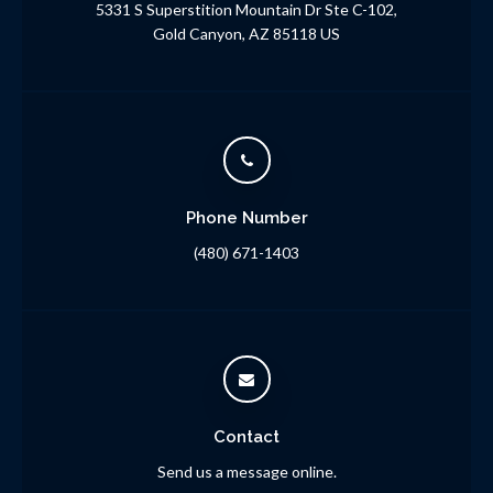
5331 S Superstition Mountain Dr Ste C-102
Gold Canyon
AZ
85118
US
Phone Number
(480) 671-1403
Contact
Send us a message online.