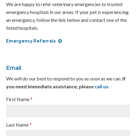
We are happy to refer veterinary emergencies to trusted
emergency hospitals in our areas. If your pet is experiencing
an emergency, follow the link below and contact one of the
listed hospitals.
Emergency Referrals
Email
We will do our best to respond to you as soon as we can.
If
you need immediate assistance, please
call us
.
First Name
*
Last Name
*