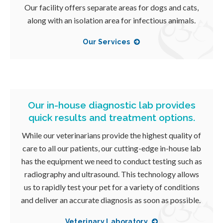
Our facility offers separate areas for dogs and cats,
along with an isolation area for infectious animals.
Our Services
Our in-house diagnostic lab provides
quick results and treatment options.
While our veterinarians provide the highest quality of
care to all our patients, our cutting-edge in-house lab
has the equipment we need to conduct testing such as
radiography and ultrasound. This technology allows
us to rapidly test your pet for a variety of conditions
and deliver an accurate diagnosis as soon as possible.
Veterinary Laboratory