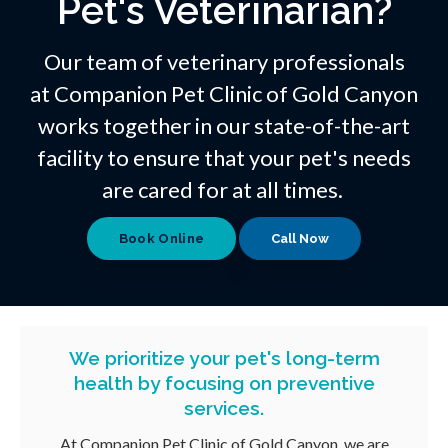
Pet's Veterinarian?
Our team of veterinary professionals
at
Companion Pet Clinic of Gold Canyon
works together in our state-of-the-art
facility to ensure that your pet's needs
are cared for at all times.
Book Online
We prioritize your pet's long-term
health by focusing on preventive
services.
At
Companion Pet Clinic of Gold Canyon
, we are