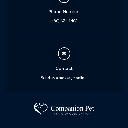
Phone Number
(480) 671-1403
Contact
Send us a message online.