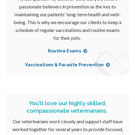
passionate believers in prevention as the key to
maintaining our patients' long-term health and well-
being. This is why we encourage our clients to keep a
schedule of regular vaccinations and routine exams
for their pets.
Routine Exams
Vaccinations & Parasite Prevention
You'll love our highly skilled,
compassionate veterinarians.
Our veterinarians work closely and support staff have
worked together for several years to provide focused,