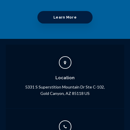
Learn More
Location
5331 S Superstition Mountain Dr Ste C-102
Gold Canyon
AZ
85118
US