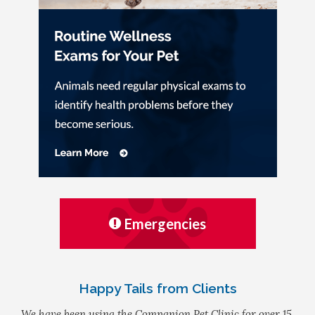
Emergencies
Happy Tails from Clients
We have been using the Companion Pet Clinic for over 15