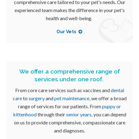
comprehensive care tailored to your pet's needs. Our
experienced team makes the difference in your pet's
health and well-being.
Our Vets
We offer a comprehensive range of
services under one roof.
From core care services such as vaccines and
dental
care
to
surgery
and
pet maintenance
, we offer a broad
range of services for our patients. From
puppy or
kittenhood
through their
senior years
, you can depend
on us to provide comprehensive, compassionate care
and diagnoses.