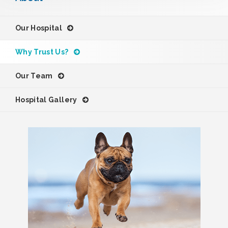
Our Hospital
Why Trust Us?
Our Team
Hospital Gallery