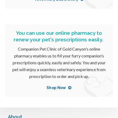
You can use our online pharmacy to
renew your pet's prescriptions easily.
Companion Pet Clinic of Gold Canyon
's online
pharmacy enables us to fill your furry companion's
prescriptions quickly, easily and safely. You and your
pet will enjoy a seamless veterinary experience from
prescription to order and pick up.
Shop Now
About