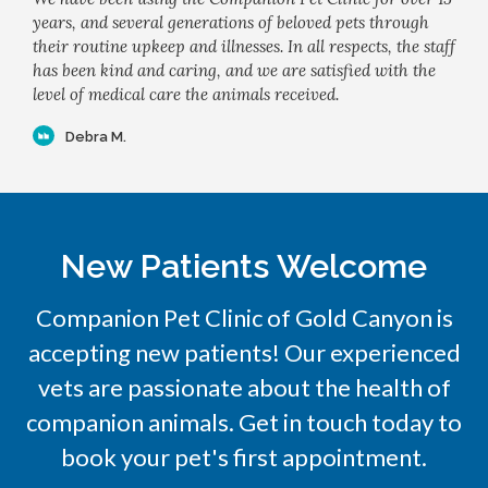
years, and several generations of beloved pets through
their routine upkeep and illnesses. In all respects, the staff
has been kind and caring, and we are satisfied with the
level of medical care the animals received.
Debra M.
New Patients Welcome
Companion Pet Clinic of Gold Canyon
is
accepting new patients! Our experienced
vets are passionate about the health of
companion animals. Get in touch today to
book your pet's first appointment.