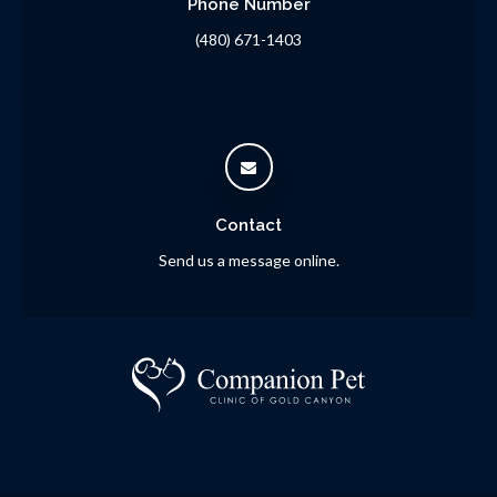
Phone Number
(480) 671-1403
Contact
Send us a message online.