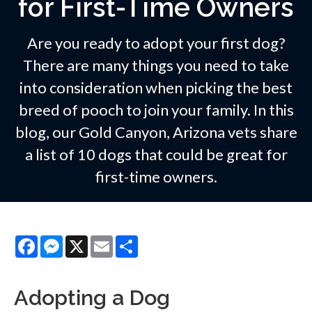
for First-Time Owners
Are you ready to adopt your first dog?
There are many things you need to take
into consideration when picking the best
breed of pooch to join your family. In this
blog, our Gold Canyon, Arizona vets share
a list of 10 dogs that could be great for
first-time owners.
Facebook
Messenger
X
Email
Share
Adopting a Dog