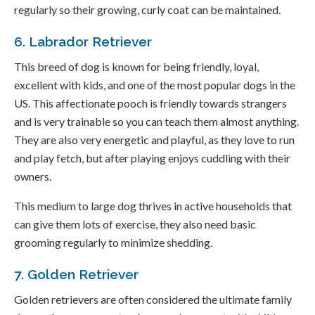
regularly so their growing, curly coat can be maintained.
6. Labrador Retriever
This breed of dog is known for being friendly, loyal,
excellent with kids, and one of the most popular dogs in the
US. This affectionate pooch is friendly towards strangers
and is very trainable so you can teach them almost anything.
They are also very energetic and playful, as they love to run
and play fetch, but after playing enjoys cuddling with their
owners.
This medium to large dog thrives in active households that
can give them lots of exercise, they also need basic
grooming regularly to minimize shedding.
7. Golden Retriever
Golden retrievers are often considered the ultimate family