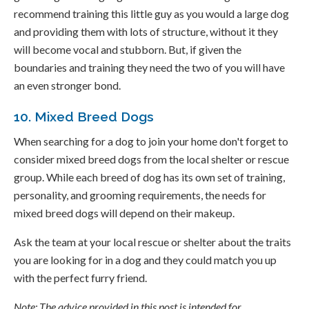
recommend training this little guy as you would a large dog
and providing them with lots of structure, without it they
will become vocal and stubborn. But, if given the
boundaries and training they need the two of you will have
an even stronger bond.
10. Mixed Breed Dogs
When searching for a dog to join your home don't forget to
consider mixed breed dogs from the local shelter or rescue
group. While each breed of dog has its own set of training,
personality, and grooming requirements, the needs for
mixed breed dogs will depend on their makeup.
Ask the team at your local rescue or shelter about the traits
you are looking for in a dog and they could match you up
with the perfect furry friend.
Note: The advice provided in this post is intended for