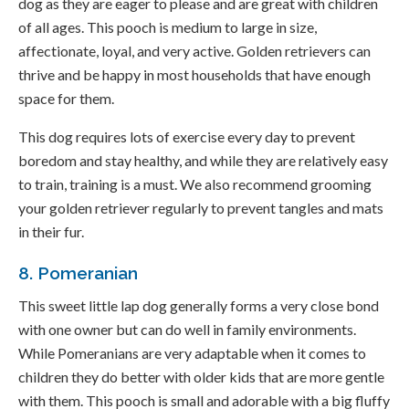
dog as they are eager to please and are great with children
of all ages. This pooch is medium to large in size,
affectionate, loyal, and very active. Golden retrievers can
thrive and be happy in most households that have enough
space for them.
This dog requires lots of exercise every day to prevent
boredom and stay healthy, and while they are relatively easy
to train, training is a must. We also recommend grooming
your golden retriever regularly to prevent tangles and mats
in their fur.
8. Pomeranian
This sweet little lap dog generally forms a very close bond
with one owner but can do well in family environments.
While Pomeranians are very adaptable when it comes to
children they do better with older kids that are more gentle
with them. This pooch is small and adorable with a big fluffy