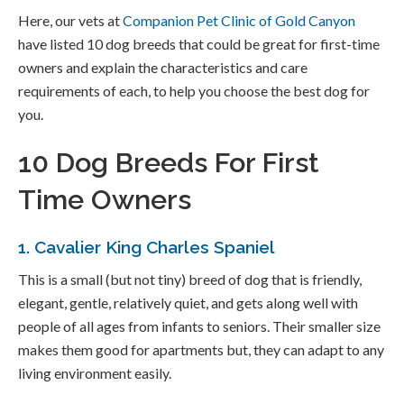
Here, our vets at
Companion Pet Clinic of Gold Canyon
have listed 10 dog breeds that could be great for first-time
owners and explain the characteristics and care
requirements of each, to help you choose the best dog for
you.
10 Dog Breeds For First
Time Owners
1. Cavalier King Charles Spaniel
This is a small (but not tiny) breed of dog that is friendly,
elegant, gentle, relatively quiet, and gets along well with
people of all ages from infants to seniors. Their smaller size
makes them good for apartments but, they can adapt to any
living environment easily.