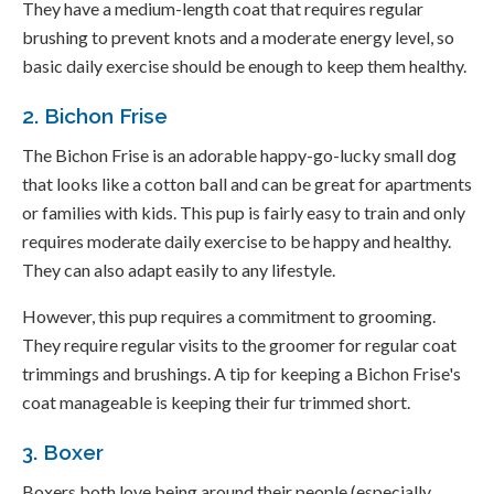
They have a medium-length coat that requires regular
brushing to prevent knots and a moderate energy level, so
basic daily exercise should be enough to keep them healthy.
2. Bichon Frise
The Bichon Frise is an adorable happy-go-lucky small dog
that looks like a cotton ball and can be great for apartments
or families with kids. This pup is fairly easy to train and only
requires moderate daily exercise to be happy and healthy.
They can also adapt easily to any lifestyle.
However, this pup requires a commitment to grooming.
They require regular visits to the groomer for regular coat
trimmings and brushings. A tip for keeping a Bichon Frise's
coat manageable is keeping their fur trimmed short.
3. Boxer
Boxers both love being around their people (especially