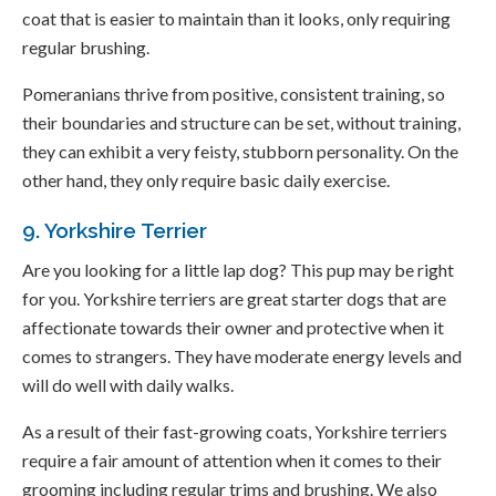
coat that is easier to maintain than it looks, only requiring
regular brushing.
Pomeranians thrive from positive, consistent training, so
their boundaries and structure can be set, without training,
they can exhibit a very feisty, stubborn personality. On the
other hand, they only require basic daily exercise.
9. Yorkshire Terrier
Are you looking for a little lap dog? This pup may be right
for you. Yorkshire terriers are great starter dogs that are
affectionate towards their owner and protective when it
comes to strangers. They have moderate energy levels and
will do well with daily walks.
As a result of their fast-growing coats, Yorkshire terriers
require a fair amount of attention when it comes to their
grooming including regular trims and brushing. We also