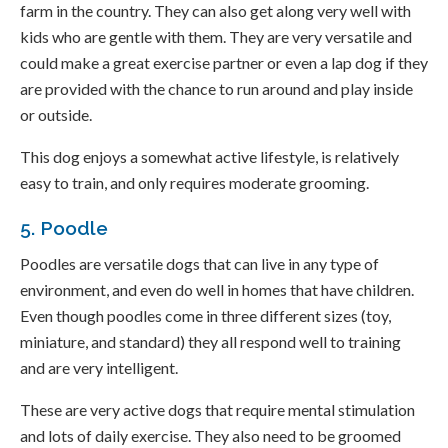
farm in the country. They can also get along very well with
kids who are gentle with them. They are very versatile and
could make a great exercise partner or even a lap dog if they
are provided with the chance to run around and play inside
or outside.
This dog enjoys a somewhat active lifestyle, is relatively
easy to train, and only requires moderate grooming.
5. Poodle
Poodles are versatile dogs that can live in any type of
environment, and even do well in homes that have children.
Even though poodles come in three different sizes (toy,
miniature, and standard) they all respond well to training
and are very intelligent.
These are very active dogs that require mental stimulation
and lots of daily exercise. They also need to be groomed