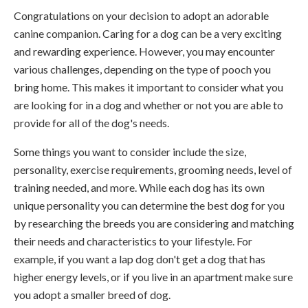
Congratulations on your decision to adopt an adorable
canine companion. Caring for a dog can be a very exciting
and rewarding experience. However, you may encounter
various challenges, depending on the type of pooch you
bring home. This makes it important to consider what you
are looking for in a dog and whether or not you are able to
provide for all of the dog's needs.
Some things you want to consider include the size,
personality, exercise requirements, grooming needs, level of
training needed, and more. While each dog has its own
unique personality you can determine the best dog for you
by researching the breeds you are considering and matching
their needs and characteristics to your lifestyle. For
example, if you want a lap dog don't get a dog that has
higher energy levels, or if you live in an apartment make sure
you adopt a smaller breed of dog.