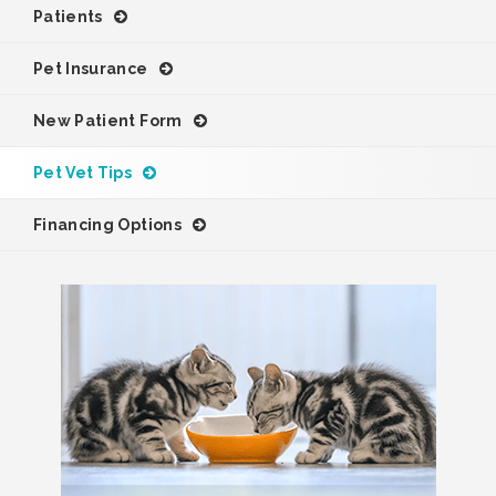
Patients
Pet Insurance
New Patient Form
Pet Vet Tips
Financing Options