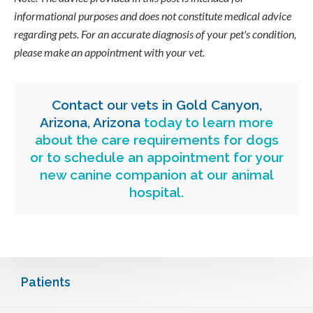
informational purposes and does not constitute medical advice
regarding pets. For an accurate diagnosis of your pet's condition,
please make an appointment with your vet.
Contact our vets in Gold Canyon,
Arizona, Arizona
today to learn more
about the care requirements for dogs
or to schedule an appointment for your
new canine companion at our animal
hospital.
Patients