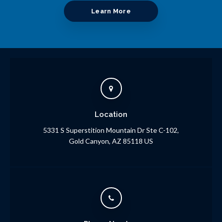
Learn More
Location
5331 S Superstition Mountain Dr Ste C-102
Gold Canyon
AZ
85118
US