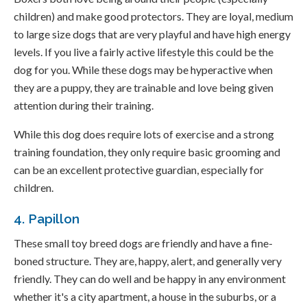
children) and make good protectors. They are loyal, medium
to large size dogs that are very playful and have high energy
levels. If you live a fairly active lifestyle this could be the
dog for you. While these dogs may be hyperactive when
they are a puppy, they are trainable and love being given
attention during their training.
While this dog does require lots of exercise and a strong
training foundation, they only require basic grooming and
can be an excellent protective guardian, especially for
children.
4. Papillon
These small toy breed dogs are friendly and have a fine-
boned structure. They are, happy, alert, and generally very
friendly. They can do well and be happy in any environment
whether it's a city apartment, a house in the suburbs, or a