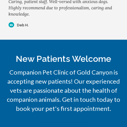
Caring, patient staff. Well-versed with anxious dogs.
Highly recommend due to professionalism, caring and
knowledge.
Deb H.
New Patients Welcome
Companion Pet Clinic of Gold Canyon
is
accepting new patients! Our experienced
vets are passionate about the health of
companion animals. Get in touch today to
book your pet's first appointment.