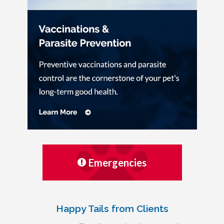
Emergencies
Happy Tails from Clients