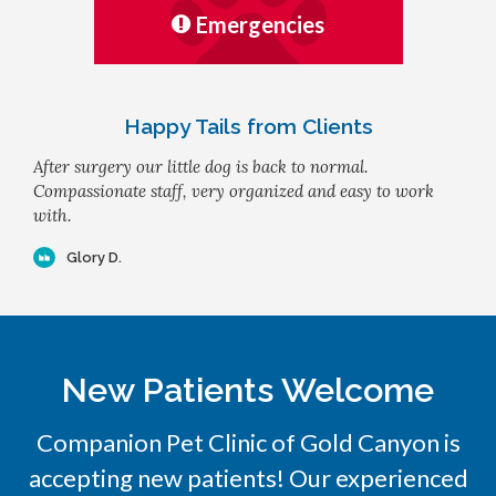
Emergencies
Happy Tails from Clients
After surgery our little dog is back to normal.
Compassionate staff, very organized and easy to work
with.
Glory D.
New Patients Welcome
Companion Pet Clinic of Gold Canyon
is
accepting new patients! Our experienced