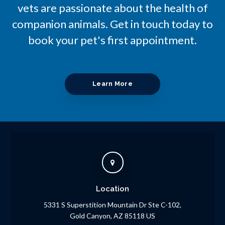
vets are passionate about the health of
companion animals. Get in touch today to
book your pet's first appointment.
Learn More
Location
5331 S Superstition Mountain Dr Ste C-102
Gold Canyon
AZ
85118
US