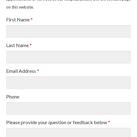
on this website.
First Name
*
Last Name
*
Email Address
*
Phone
Please provide your question or feedback below
*