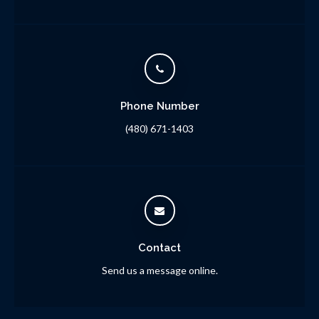
Phone Number
(480) 671-1403
Contact
Send us a message online.