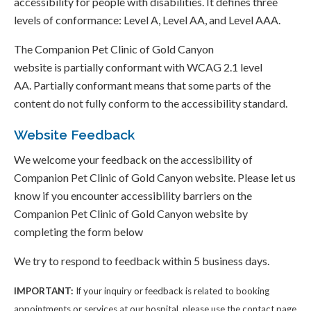
accessibility for people with disabilities. It defines three
levels of conformance: Level A, Level AA, and Level AAA.
The Companion Pet Clinic of Gold Canyon
website is partially conformant with WCAG 2.1 level
AA. Partially conformant means that some parts of the
content do not fully conform to the accessibility standard.
Website Feedback
We welcome your feedback on the accessibility of
Companion Pet Clinic of Gold Canyon website. Please let us
know if you encounter accessibility barriers on the
Companion Pet Clinic of Gold Canyon website by
completing the form below
We try to respond to feedback within 5 business days.
IMPORTANT:
If your inquiry or feedback is related to booking
appointments or services at our hospital, please use the contact page