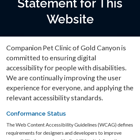
Statement for This
Website
Companion Pet Clinic of Gold Canyon is
committed to ensuring digital
accessibility for people with disabilities.
We are continually improving the user
experience for everyone, and applying the
relevant accessibility standards.
Conformance Status
The Web Content Accessibility Guidelines (WCAG) defines
requirements for designers and developers to improve