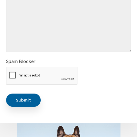
Spam Blocker