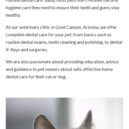
hygiene care they need to ensure their teeth and gums stay
healthy.
At our veterinary clinic in Gold Canyon, Arizona, we offer
complete dental care for your pet, from basics such as
routine dental exams, teeth cleaning and polishing, to dental
X-Rays and surgeries.
We are also passionate about providing education, advice
and guidance to pet owners about safe, effective home
dental care for their cat or dog.