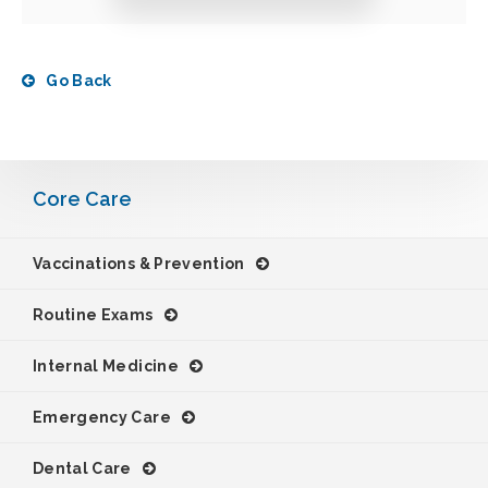
Go Back
Core Care
Vaccinations & Prevention
Routine Exams
Internal Medicine
Emergency Care
Dental Care