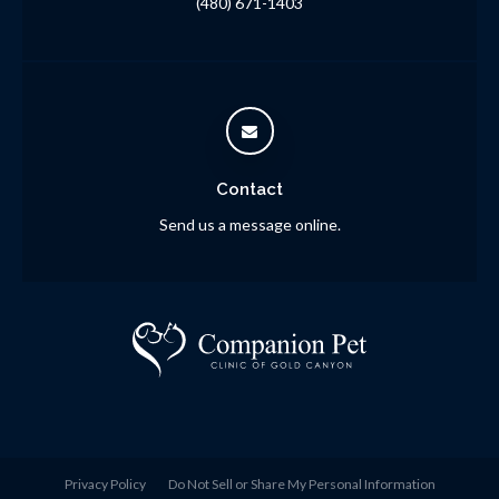
(480) 671-1403
Contact
Send us a message online.
Privacy Policy
Do Not Sell or Share My Personal Information