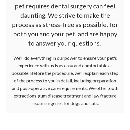
pet requires dental surgery can feel
daunting. We strive to make the
process as stress-free as possible, for
both you and your pet, and are happy
to answer your questions.
We'll do everything in our power to ensure your pet's
experience with us is as easy and comfortable as
possible. Before the procedure, we'll explain each step
of the process to you in detail, including preparation
and post-operative care requirements. We offer tooth
extractions, gum disease treatment and jaw fracture
repair surgeries for dogs and cats.