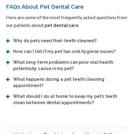
FAQs About Pet Dental Care
Here are some of the most frequently asked questions from
our patients about
pet dental care
.
Why do pets need their teeth cleaned?
How can I tell if my pet has oral hygiene issues?
What long-term problems can poor oral health
potentially cause in my pet?
What happens during a pet teeth cleaning
appointment?
What should I do at home to keep my pet’s teeth
clean between dental appointments?