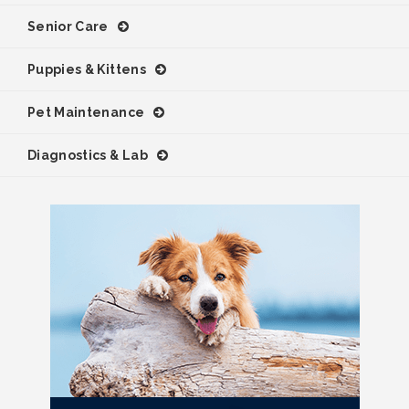
Senior Care
Puppies & Kittens
Pet Maintenance
Diagnostics & Lab