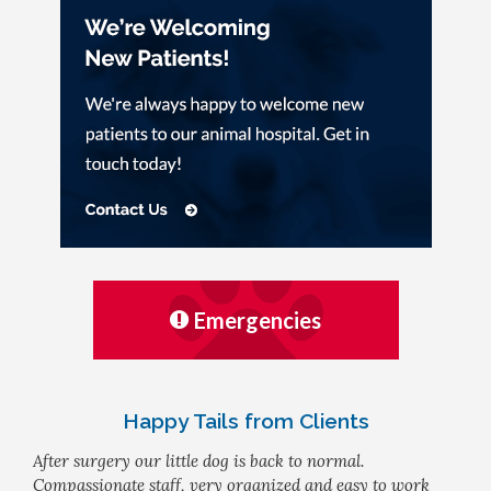
Emergencies
Happy Tails from Clients
After surgery our little dog is back to normal.
Compassionate staff, very organized and easy to work