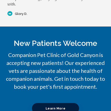
with.
Glory D.
New Patients Welcome
Companion Pet Clinic of Gold Canyon
is
accepting new patients! Our experienced
vets are passionate about the health of
companion animals. Get in touch today to
book your pet's first appointment.
Learn More