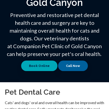
Gold Canyon
Preventive and restorative pet dental
health care and surgery are key to
maintaining overall health for cats and
dogs. Our veterinary dentists
at
Companion Pet Clinic of Gold Canyon
can help preserve your pet's oral health.
Book Online
Pet Dental Care
Cats' and dogs' oral and overall health can be improved with
routine dental care. Sadly, most pets don't receive the oral