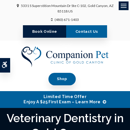
5331 S Superstition Mountain Dr Ste C-102
Gold Canyon
AZ
Ope
85118
US
(480) 671-1403
Book Online
Contact Us
Accessible Version
Shop
Limited Time Offer
Enjoy A $25 First Exam – Learn More
Veterinary Dentistry in