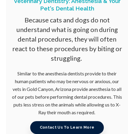
Veterinary Dentistry: Anesthesia & Your
Pet's Dental Health
Because cats and dogs do not
understand what is going on during
dental procedures, they will often
react to these procedures by biting or
struggling.
Similar to the anesthesia dentists provide to their
human patients who may be nervous or anxious, our
vets in Gold Canyon, Arizona provide anesthesia to all
of our pets before performing dental procedures. This
puts less stress on the animals while allowing us to X-
Ray their mouth as required.
Contact Us To Learn More