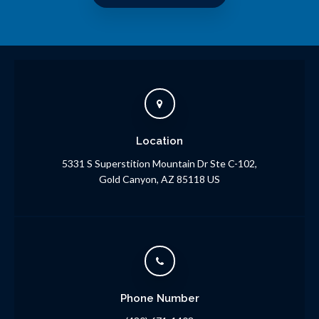
Location
5331 S Superstition Mountain Dr Ste C-102
Gold Canyon
AZ
85118
US
Phone Number