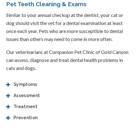
Pet Teeth Cleaning & Exams
Similar to your annual checkup at the dentist, your cat or
dog should visit the vet for a dental examination at least
once each year. Pets who are more susceptible to dental
issues than others may need to come in more often.
Our veterinarians at
Companion Pet Clinic of Gold Canyon
can assess, diagnose and treat dental health problems in
cats and dogs.
Symptoms
Assessment
Treatment
Prevention