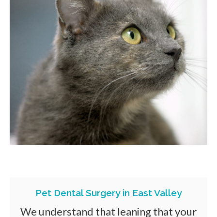
Pet Dental Surgery in East Valley
We understand that leaning that your