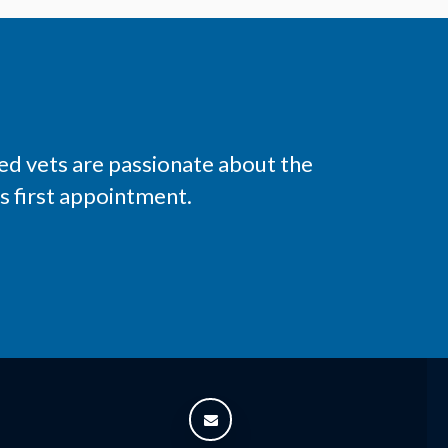
ed vets are passionate about the
s first appointment.