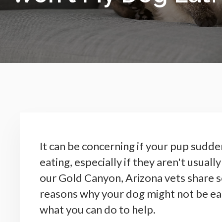
It can be concerning if your pup sudde
eating, especially if they aren't usually
our Gold Canyon, Arizona vets share
reasons why your dog might not be ea
what you can do to help.