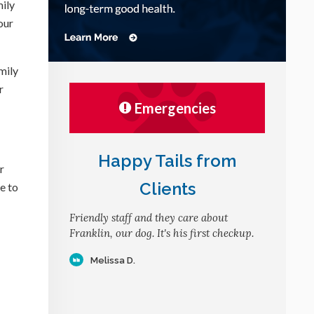
mily
our
mily
r
Emergencies
Happy Tails from
r
Clients
e to
Friendly staff and they care about
Franklin, our dog. It's his first checkup.
Melissa D.