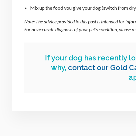
Mix up the food you give your dog (switch from dry t
Note: The advice provided in this post is intended for inf
For an accurate diagnosis of your pet's condition, please
If your dog has recently lo
why,
contact our Gold Ca
a