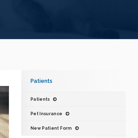
Patients
Patients
Pet Insurance
New Patient Form