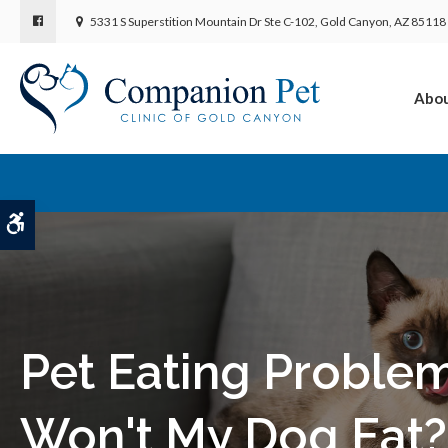
5331 S Superstition Mountain Dr Ste C-102
Gold Canyon
AZ
85118
Abo
Accessible Version
Pet Eating Proble
Won't My Dog Eat?