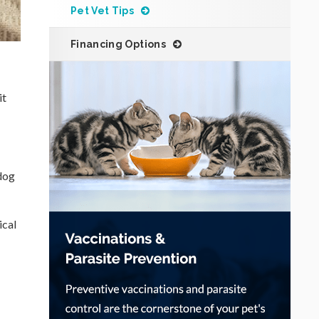
Pet Vet Tips
Financing Options
it
 dog
ical