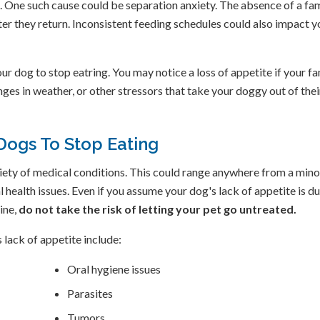
. One such cause could be separation anxiety. The absence of a fa
ter they return. Inconsistent feeding schedules could also impact y
ur dog to stop eatring. You may notice a loss of appetite if your fa
ges in weather, or other stressors that take your doggy out of thei
Dogs To Stop Eating
ariety of medical conditions. This could range anywhere from a mino
 health issues. Even if you assume your dog's lack of appetite is du
ine,
do not take the risk of letting your pet go untreated.
lack of appetite include:
Oral hygiene issues
Parasites
Tumors