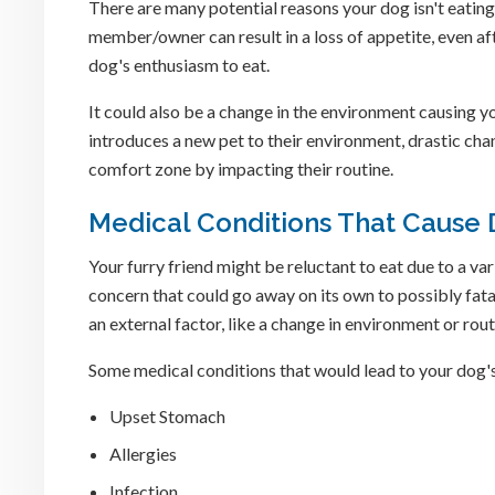
There are many potential reasons your dog isn't eating
member/owner can result in a loss of appetite, even af
dog's enthusiasm to eat.
It could also be a change in the environment causing yo
introduces a new pet to their environment, drastic chan
comfort zone by impacting their routine.
Medical Conditions That Cause 
Your furry friend might be reluctant to eat due to a v
concern that could go away on its own to possibly fatal
an external factor, like a change in environment or rout
Some medical conditions that would lead to your dog's 
Upset Stomach
Allergies
Infection