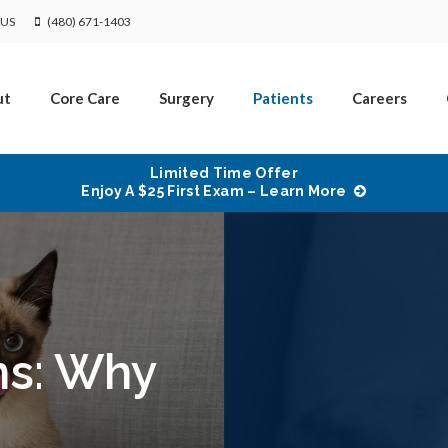
US
(480) 671-1403
ut
Core Care
Surgery
Patients
Careers
Limited Time Offer
Enjoy A $25 First Exam – Learn More
ms: Why