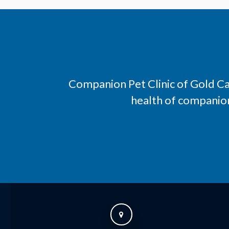
Companion Pet Clinic of Gold C
health of companion