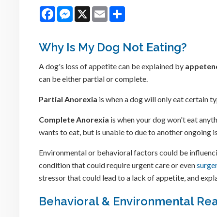
Facebook
Messenger
X
Email
Share
Why Is My Dog Not Eating?
A dog's loss of appetite can be explained by
appeten
can be either partial or complete.
Partial Anorexia
is when a dog will only eat certain 
Complete Anorexia
is when your dog won't eat anyth
wants to eat, but is unable to due to another ongoing 
Environmental or behavioral factors could be influencin
condition that could require urgent care or even
surge
stressor that could lead to a lack of appetite, and exp
Behavioral & Environmental Rea