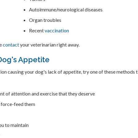
Autoimmune/neurological diseases
Organ troubles
Recent
vaccination
se
contact
your veterinarian right away.
Dog's Appetite
ition causing your dog's lack of appetite, try one of these methods 
nt of attention and exercise that they deserve
t force-feed them
ou to maintain
g