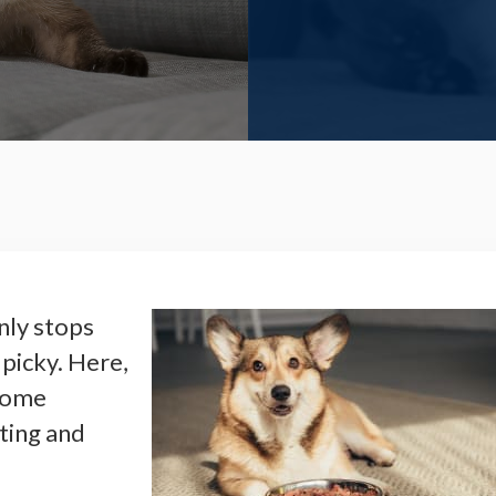
nly stops
 picky. Here,
 some
ting and