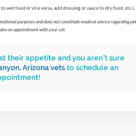
o wet food or vice versa, add dressing or sauce to dry food, etc.)
ormational purposes and does not constitute medical advice regarding pet
 make an appointment with your vet.
st their appetite and you aren't sure
nyon, Arizona vets
to schedule an
ppointment!