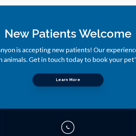
New Patients Welcome
anyon
is accepting new patients! Our experienc
 animals. Get in touch today to book your pet'
Learn More