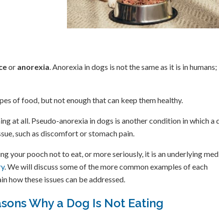
ce
or
anorexia
. Anorexia in dogs is not the same as it is in humans; 
types of food, but not enough that can keep them healthy.
ing at all. Pseudo-anorexia in dogs is another condition in which a
issue, such as discomfort or stomach pain.
g your pooch not to eat, or more seriously, it is an underlying med
ry
. We will discuss some of the more common examples of each
lain how these issues can be addressed.
sons Why a Dog Is Not Eating