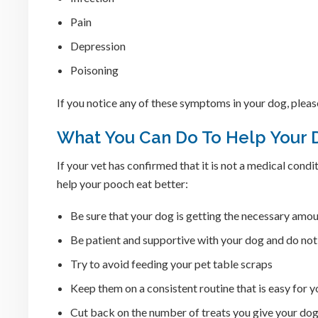
Pain
Depression
Poisoning
If you notice any of these symptoms in your dog, plea
What You Can Do To Help Your 
If your vet has confirmed that it is not a medical cond
help your pooch eat better:
Be sure that your dog is getting the necessary amou
Be patient and supportive with your dog and do no
Try to avoid feeding your pet table scraps
Keep them on a consistent routine that is easy for y
Cut back on the number of treats you give your do