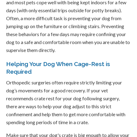
and most pets cope well with being kept indoors for a few
days (with only essential trips outside for potty breaks).
Often, a more difficult task is preventing your dog from
jumping up on the furniture or climbing stairs. Preventing
these behaviors for a few days may require confining your
dog to a safe and comfortable room when you are unable to
supervise them directly.
Helping Your Dog When Cage-Rest is
Required
Orthopedic surgeries often require strictly limiting your
dog’s movements for a good recovery. If your vet
recommends crate rest for your dog following surgery,
there are ways to help your dog adjust to this strict
confinement and help them to get more comfortable with
spending long periods of time in a crate.
Make sure that your dog's crate is big enough to allow your