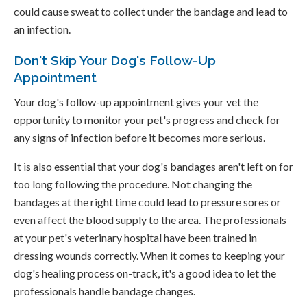
could cause sweat to collect under the bandage and lead to
an infection.
Don't Skip Your Dog's Follow-Up
Appointment
Your dog's follow-up appointment gives your vet the
opportunity to monitor your pet's progress and check for
any signs of infection before it becomes more serious.
It is also essential that your dog's bandages aren't left on for
too long following the procedure. Not changing the
bandages at the right time could lead to pressure sores or
even affect the blood supply to the area. The professionals
at your pet's veterinary hospital have been trained in
dressing wounds correctly. When it comes to keeping your
dog's healing process on-track, it's a good idea to let the
professionals handle bandage changes.