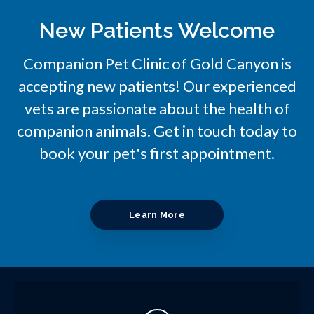
New Patients Welcome
Companion Pet Clinic of Gold Canyon
is
accepting new patients! Our experienced
vets are passionate about the health of
companion animals. Get in touch today to
book your pet's first appointment.
Learn More