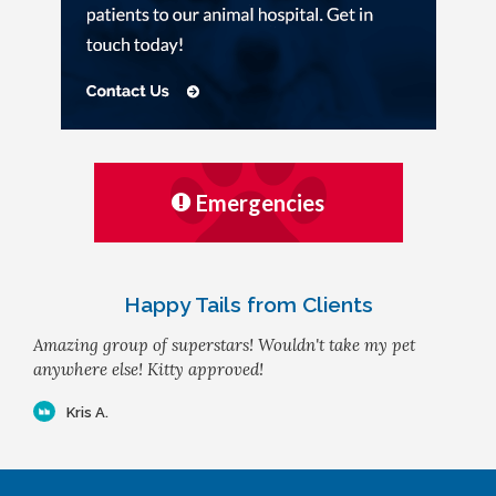
Emergencies
Happy Tails from Clients
Amazing group of superstars! Wouldn't take my pet
anywhere else! Kitty approved!
Kris A.