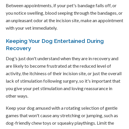
Between appointments, if your pet's bandage falls off, or
you notice swelling, blood seeping through the bandages, or
an unpleasant odor at the incision site, make an appointment
with your vet immediately.
Keeping Your Dog Entertained During
Recovery
Dog's just don't understand when they are in recovery and
are likely to become frustrated at the reduced level of
activity, the itchiness of their incision site, or just the overall
lack of stimulation following surgery, so it's important that
you give your pet stimulation and loving reassurance in
other ways.
Keep your dog amused with a rotating selection of gentle
games that won't cause any stretching or jumping, such as
dog-friendly chew toys or squeaky playthings. Limit the