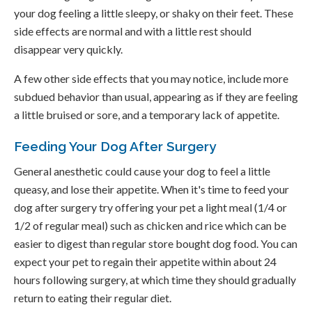
your dog feeling a little sleepy, or shaky on their feet. These
side effects are normal and with a little rest should
disappear very quickly.
A few other side effects that you may notice, include more
subdued behavior than usual, appearing as if they are feeling
a little bruised or sore, and a temporary lack of appetite.
Feeding Your Dog After Surgery
General anesthetic could cause your dog to feel a little
queasy, and lose their appetite. When it's time to feed your
dog after surgery try offering your pet a light meal (1/4 or
1/2 of regular meal) such as chicken and rice which can be
easier to digest than regular store bought dog food. You can
expect your pet to regain their appetite within about 24
hours following surgery, at which time they should gradually
return to eating their regular diet.