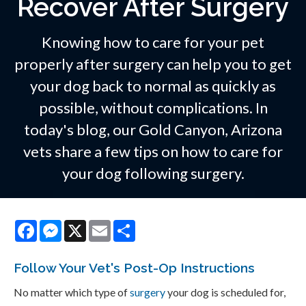
Recover After Surgery
Knowing how to care for your pet
properly after surgery can help you to get
your dog back to normal as quickly as
possible, without complications. In
today's blog, our Gold Canyon, Arizona
vets share a few tips on how to care for
your dog following surgery.
Facebook
Messenger
X
Email
Share
Follow Your Vet's Post-Op Instructions
No matter which type of
surgery
your dog is scheduled for,