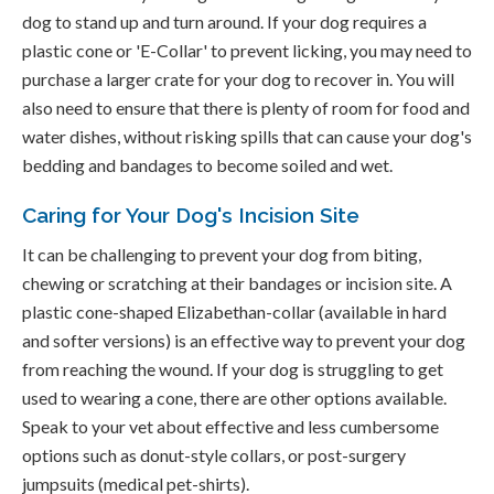
dog to stand up and turn around. If your dog requires a
plastic cone or 'E-Collar' to prevent licking, you may need to
purchase a larger crate for your dog to recover in. You will
also need to ensure that there is plenty of room for food and
water dishes, without risking spills that can cause your dog's
bedding and bandages to become soiled and wet.
Caring for Your Dog's Incision Site
It can be challenging to prevent your dog from biting,
chewing or scratching at their bandages or incision site. A
plastic cone-shaped Elizabethan-collar (available in hard
and softer versions) is an effective way to prevent your dog
from reaching the wound. If your dog is struggling to get
used to wearing a cone, there are other options available.
Speak to your vet about effective and less cumbersome
options such as donut-style collars, or post-surgery
jumpsuits (medical pet-shirts).