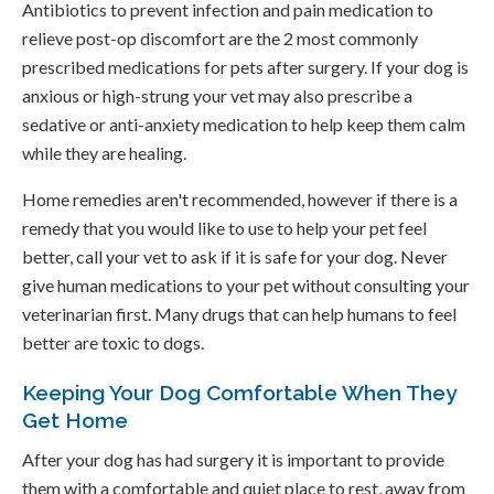
Antibiotics to prevent infection and pain medication to
relieve post-op discomfort are the 2 most commonly
prescribed medications for pets after surgery. If your dog is
anxious or high-strung your vet may also prescribe a
sedative or anti-anxiety medication to help keep them calm
while they are healing.
Home remedies aren't recommended, however if there is a
remedy that you would like to use to help your pet feel
better, call your vet to ask if it is safe for your dog. Never
give human medications to your pet without consulting your
veterinarian first. Many drugs that can help humans to feel
better are toxic to dogs.
Keeping Your Dog Comfortable When They
Get Home
After your dog has had surgery it is important to provide
them with a comfortable and quiet place to rest, away from