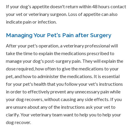
If your dog's appetite doesn't return within 48 hours contact
your vet or veterinary surgeon. Loss of appetite can also
indicate pain or infection.
Managing Your Pet's Pain after Surgery
After your pet's operation, a veterinary professional will
take the time to explain the medications prescribed to
manage your dog's post-surgery pain. They will explain the
dose required, how often to give the medications to your
pet, and how to administer the medications. It is essential
for your pet's health that you follow your vet's instructions
in order to effectively prevent any unnecessary pain while
your dog recovers, without causing any side effects. If you
are unsure about any of the instructions ask your vet to
clarify. Your veterinary team want to help you to help your
dog recover.