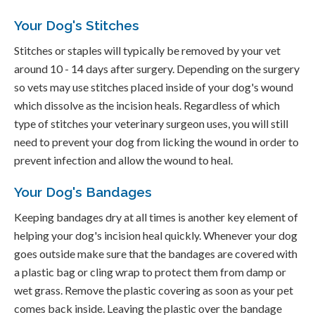
Your Dog's Stitches
Stitches or staples will typically be removed by your vet
around 10 - 14 days after surgery. Depending on the surgery
so vets may use stitches placed inside of your dog's wound
which dissolve as the incision heals. Regardless of which
type of stitches your veterinary surgeon uses, you will still
need to prevent your dog from licking the wound in order to
prevent infection and allow the wound to heal.
Your Dog's Bandages
Keeping bandages dry at all times is another key element of
helping your dog's incision heal quickly. Whenever your dog
goes outside make sure that the bandages are covered with
a plastic bag or cling wrap to protect them from damp or
wet grass. Remove the plastic covering as soon as your pet
comes back inside. Leaving the plastic over the bandage