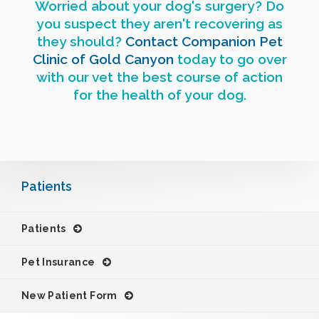
Worried about your dog's surgery? Do
you suspect they aren't recovering as
they should?
Contact
Companion Pet
Clinic of Gold Canyon
today to go over
with our vet the best course of action
for the health of your dog.
Patients
Patients
Pet Insurance
New Patient Form