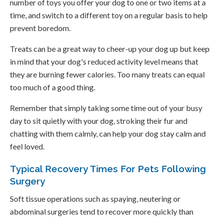
number of toys you offer your dog to one or two items at a
time, and switch to a different toy on a regular basis to help
prevent boredom.
Treats can be a great way to cheer-up your dog up but keep
in mind that your dog's reduced activity level means that
they are burning fewer calories. Too many treats can equal
too much of a good thing.
Remember that simply taking some time out of your busy
day to sit quietly with your dog, stroking their fur and
chatting with them calmly, can help your dog stay calm and
feel loved.
Typical Recovery Times For Pets Following
Surgery
Soft tissue operations such as spaying, neutering or
abdominal surgeries tend to recover more quickly than