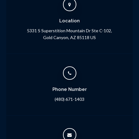
Location
5331 S Superstition Mountain Dr Ste C-102
Gold Canyon
AZ
85118
US
Phone Number
(480) 671-1403