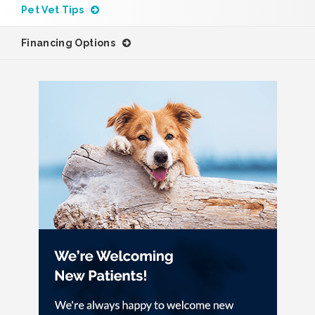
Pet Vet Tips
Financing Options