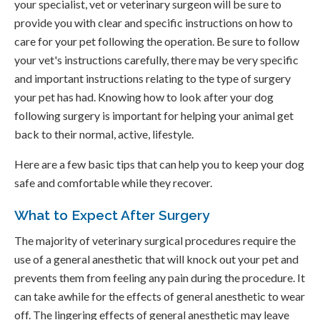
your specialist, vet or veterinary surgeon will be sure to
provide you with clear and specific instructions on how to
care for your pet following the operation. Be sure to follow
your vet's instructions carefully, there may be very specific
and important instructions relating to the type of surgery
your pet has had. Knowing how to look after your dog
following surgery is important for helping your animal get
back to their normal, active, lifestyle.
Here are a few basic tips that can help you to keep your dog
safe and comfortable while they recover.
What to Expect After Surgery
The majority of veterinary surgical procedures require the
use of a general anesthetic that will knock out your pet and
prevents them from feeling any pain during the procedure. It
can take awhile for the effects of general anesthetic to wear
off. The lingering effects of general anesthetic may leave