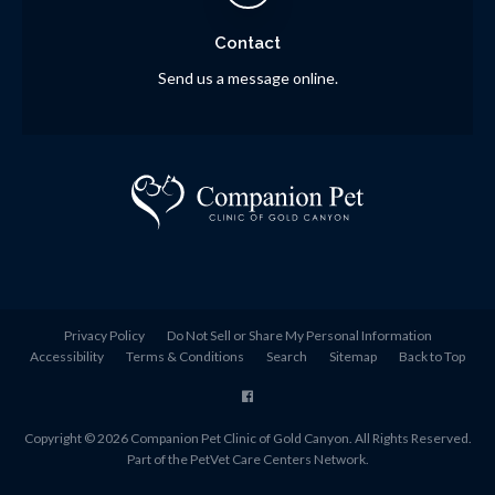
Contact
Send us a message online.
Privacy Policy
Do Not Sell or Share My Personal Information
Accessibility
Terms & Conditions
Search
Sitemap
Back to Top
Copyright © 2026
Companion Pet Clinic of Gold Canyon
. All Rights Reserved.
Part of the
PetVet Care Centers Network
.