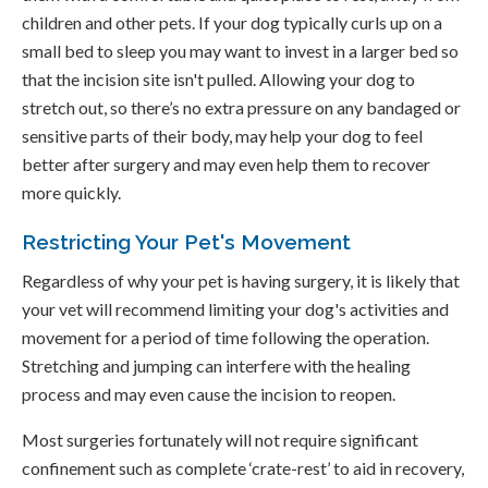
children and other pets. If your dog typically curls up on a
small bed to sleep you may want to invest in a larger bed so
that the incision site isn't pulled. Allowing your dog to
stretch out, so there’s no extra pressure on any bandaged or
sensitive parts of their body, may help your dog to feel
better after surgery and may even help them to recover
more quickly.
Restricting Your Pet's Movement
Regardless of why your pet is having surgery, it is likely that
your vet will recommend limiting your dog's activities and
movement for a period of time following the operation.
Stretching and jumping can interfere with the healing
process and may even cause the incision to reopen.
Most surgeries fortunately will not require significant
confinement such as complete ‘crate-rest’ to aid in recovery,