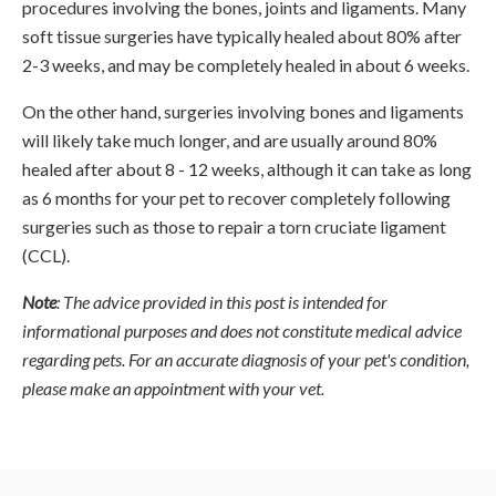
procedures involving the bones, joints and ligaments. Many
soft tissue surgeries have typically healed about 80% after
2-3 weeks, and may be completely healed in about 6 weeks.
On the other hand, surgeries involving bones and ligaments
will likely take much longer, and are usually around 80%
healed after about 8 - 12 weeks, although it can take as long
as 6 months for your pet to recover completely following
surgeries such as those to repair a torn cruciate ligament
(CCL).
Note
: The advice provided in this post is intended for
informational purposes and does not constitute medical advice
regarding pets. For an accurate diagnosis of your pet's condition,
please make an appointment with your vet.