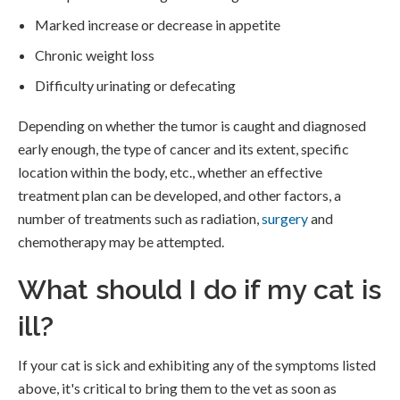
Marked increase or decrease in appetite
Chronic weight loss
Difficulty urinating or defecating
Depending on whether the tumor is caught and diagnosed
early enough, the type of cancer and its extent, specific
location within the body, etc., whether an effective
treatment plan can be developed, and other factors, a
number of treatments such as radiation,
surgery
and
chemotherapy may be attempted.
What should I do if my cat is
ill?
If your cat is sick and exhibiting any of the symptoms listed
above, it's critical to bring them to the vet as soon as