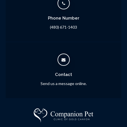
Phone Number
(480) 671-1403
Contact
Send us a message online.