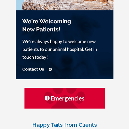
Emergencies
Happy Tails from Clients