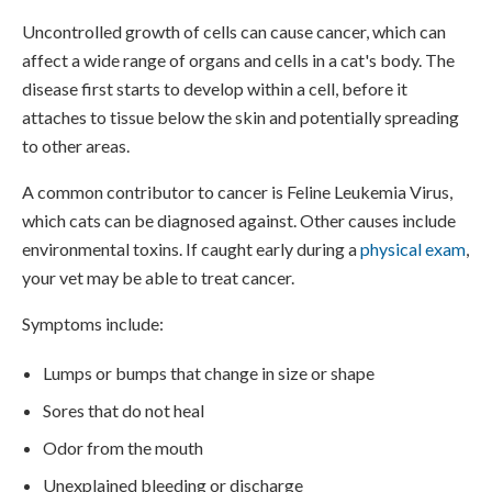
Uncontrolled growth of cells can cause cancer, which can
affect a wide range of organs and cells in a cat's body. The
disease first starts to develop within a cell, before it
attaches to tissue below the skin and potentially spreading
to other areas.
A common contributor to cancer is Feline Leukemia Virus,
which cats can be diagnosed against. Other causes include
environmental toxins. If caught early during a
physical exam
,
your vet may be able to treat cancer.
Symptoms include:
Lumps or bumps that change in size or shape
Sores that do not heal
Odor from the mouth
Unexplained bleeding or discharge