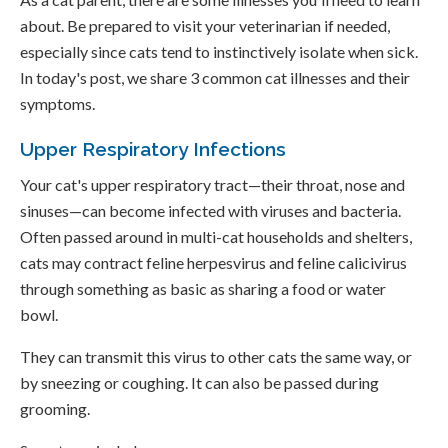
about. Be prepared to visit your veterinarian if needed,
especially since cats tend to instinctively isolate when sick.
In today's post, we share 3 common cat illnesses and their
symptoms.
Upper Respiratory Infections
Your cat's upper respiratory tract—their throat, nose and
sinuses—can become infected with viruses and bacteria.
Often passed around in multi-cat households and shelters,
cats may contract feline herpesvirus and feline calicivirus
through something as basic as sharing a food or water
bowl.
They can transmit this virus to other cats the same way, or
by sneezing or coughing. It can also be passed during
grooming.