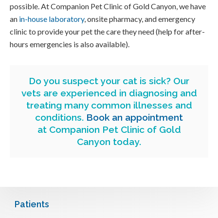
possible. At
Companion Pet Clinic of Gold Canyon
, we have
an
in-house laboratory
, onsite pharmacy, and emergency
clinic to provide your pet the care they need (help for after-
hours emergencies is also available).
Do you suspect your cat is sick? Our
vets are experienced in diagnosing and
treating many common illnesses and
conditions.
Book an appointment
at
Companion Pet Clinic of Gold
Canyon
today.
Patients