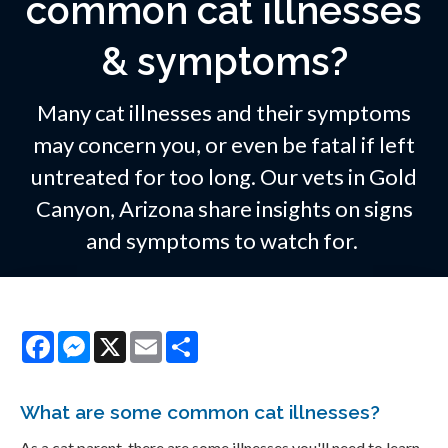
common cat illnesses
& symptoms?
Many cat illnesses and their symptoms
may concern you, or even be fatal if left
untreated for too long. Our vets in Gold
Canyon, Arizona share insights on signs
and symptoms to watch for.
Facebook
Messenger
X
Email
Share
What are some common cat illnesses?
As a cat parent, there are some illnesses you'll need to learn