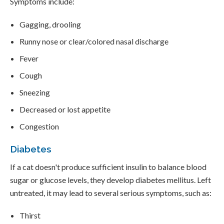
Symptoms include:
Gagging, drooling
Runny nose or clear/colored nasal discharge
Fever
Cough
Sneezing
Decreased or lost appetite
Congestion
Diabetes
If a cat doesn't produce sufficient insulin to balance blood
sugar or glucose levels, they develop diabetes mellitus. Left
untreated, it may lead to several serious symptoms, such as:
Thirst