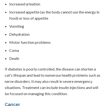
Increased urination
Increased appetite (as the body cannot use the energy in
food) or loss of appetite
Vomiting
Dehydration
Motor function problems
Coma
Death
If diabetes is poorly controlled, the disease can shorten a
cat's lifespan and lead to numerous health problems such as
nerve disorders. It may also result in severe emergency
situations. Treatment can include insulin injections and will
be focused on managing this condition.
Cancer