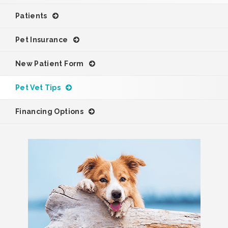
Patients
Pet Insurance
New Patient Form
Pet Vet Tips
Financing Options