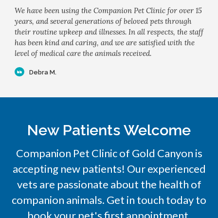
We have been using the Companion Pet Clinic for over 15
years, and several generations of beloved pets through
their routine upkeep and illnesses. In all respects, the staff
has been kind and caring, and we are satisfied with the
level of medical care the animals received.
Debra M.
New Patients Welcome
Companion Pet Clinic of Gold Canyon
is
accepting new patients! Our experienced
vets are passionate about the health of
companion animals. Get in touch today to
book your pet's first appointment.