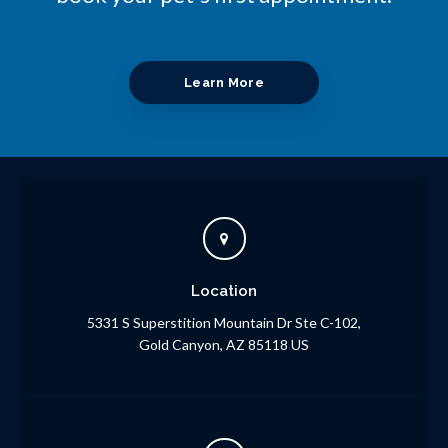
Learn More
Location
5331 S Superstition Mountain Dr Ste C-102
Gold Canyon
AZ
85118
US